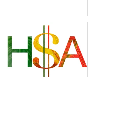
Starting January 2026: You
Can Use Your HSA for
Direct Primary Care
Memberships