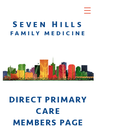
S
H
EVEN
ILLS
F
AMILY
M
EDICINE
DIRECT PRIMARY
CARE
MEMBERS PAGE