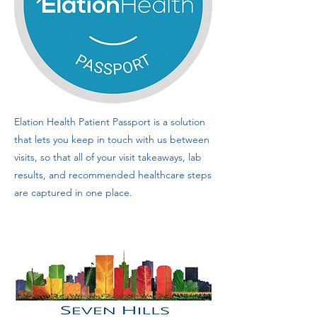
Elation Health Patient Passport is a solution
that lets you keep in touch with us between
visits, so that all of your visit takeaways, lab
results, and recommended healthcare steps
are captured in one place.