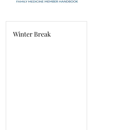
Winter Break