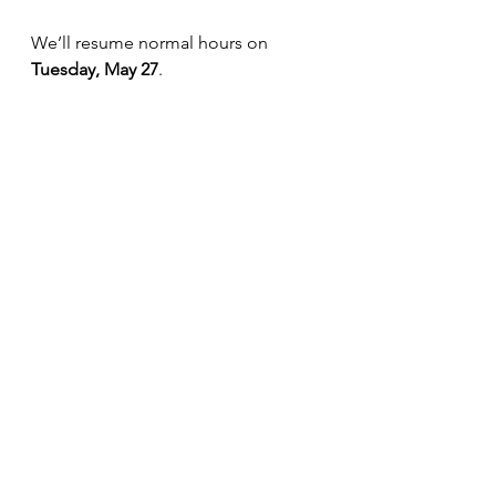
We’ll resume normal hours on 
Tuesday, May 27
.