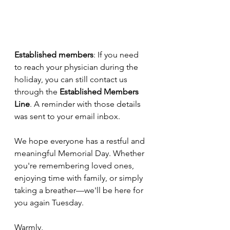
Established members
: If you need 
to reach your physician during the 
holiday, you can still contact us 
through the 
Established Members 
Line
. A reminder with those details 
was sent to your email inbox.
We hope everyone has a restful and 
meaningful Memorial Day. Whether 
you're remembering loved ones, 
enjoying time with family, or simply 
taking a breather—we'll be here for 
you again Tuesday.
Warmly,