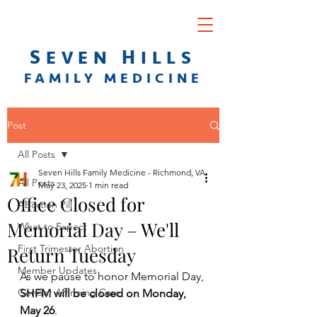
S
H
EVEN
ILLS
F
AMILY
M
EDICINE
Post
All Posts
Seven Hills Family Medicine - Richmond, VA
All Posts
May 23, 2025
1 min read
Office Closed for
Abortion Pill
Memorial Day – We'll
What to Expect
First Trimester Abortion
Return Tuesday
Member Updates
As we pause to honor Memorial Day, 
Gender Affirming Care
SHFM will be closed on Monday, 
May 26
.