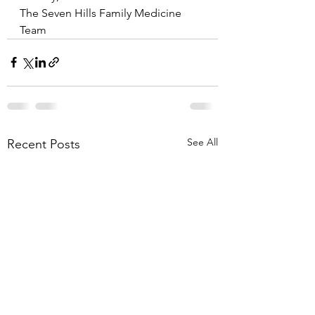
The Seven Hills Family Medicine 
Team
See All
Recent Posts