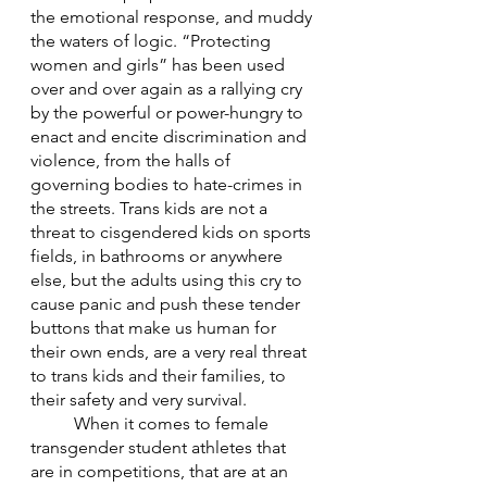
the emotional response, and muddy 
the waters of logic. “Protecting 
women and girls” has been used 
over and over again as a rallying cry 
by the powerful or power-hungry to 
enact and encite discrimination and 
violence, from the halls of 
governing bodies to hate-crimes in 
the streets. Trans kids are not a 
threat to cisgendered kids on sports 
fields, in bathrooms or anywhere 
else, but the adults using this cry to 
cause panic and push these tender 
buttons that make us human for 
their own ends, are a very real threat 
to trans kids and their families, to 
their safety and very survival. 
	When it comes to female 
transgender student athletes that 
are in competitions, that are at an 