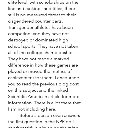
elite level, with scholarships on the 
line and rankings and titles, there 
still is no measured threat to their 
cisgendered counter parts. 
Transgender athletes have been 
competing, and they have not 
destroyed or dominated high 
school sports. They have not taken 
all of the college championships. 
They have not made a marked 
difference in how these games are 
played or moved the metrics of 
achievement for them. I encourage 
you to read the previous blog post 
on this subject and the linked 
Scientific American article for more 
information. There is a lot there that 
I am not including here.
	Before a person even answers 
the first question in the NPR poll, 
another trick is played on the mind. 