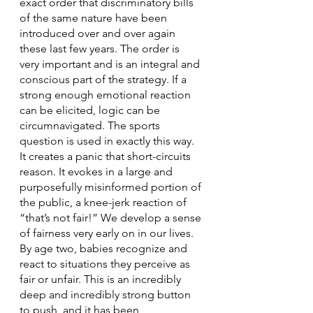
exact order that discriminatory bills 
of the same nature have been 
introduced over and over again 
these last few years. The order is 
very important and is an integral and 
conscious part of the strategy. If a 
strong enough emotional reaction 
can be elicited, logic can be 
circumnavigated. The sports 
question is used in exactly this way. 
It creates a panic that short-circuits 
reason. It evokes in a large and 
purposefully misinformed portion of 
the public, a knee-jerk reaction of 
“that’s not fair!” We develop a sense 
of fairness very early on in our lives. 
By age two, babies recognize and 
react to situations they perceive as 
fair or unfair. This is an incredibly 
deep and incredibly strong button 
to push, and it has been 