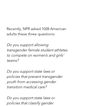
Recently, NPR asked 1028 American 
adults these three questions:
Do you support allowing 
transgender female student athletes 
to compete on women’s and girls’ 
teams?
Do you support state laws or 
policies that prevent transgender 
youth from accessing gender 
transition medical care?
Do you support state laws or 
policies that classify gender 