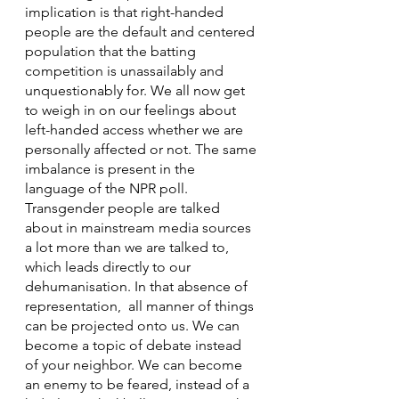
implication is that right-handed 
people are the default and centered 
population that the batting 
competition is unassailably and 
unquestionably for. We all now get 
to weigh in on our feelings about 
left-handed access whether we are 
personally affected or not. The same 
imbalance is present in the 
language of the NPR poll. 
Transgender people are talked 
about in mainstream media sources 
a lot more than we are talked to, 
which leads directly to our 
dehumanisation. In that absence of 
representation,  all manner of things 
can be projected onto us. We can 
become a topic of debate instead 
of your neighbor. We can become 
an enemy to be feared, instead of a 