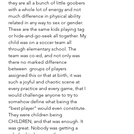
they are all a bunch of little goobers 
with a whole lot of energy and not 
much difference in physical ability 
related in any way to sex or gender. 
These are the same kids playing tag 
or hide-and-go-seek all together. My 
child was on a soccer team all 
through elementary school. The 
team was co-ed, and not only was 
there no marked difference 
between  groups of players 
assigned this or that at birth, it was 
such a joyful and chaotic scene at 
every practice and every game, that I 
would challenge anyone to try to 
somehow define what being the 
“best player” would even constitute. 
They were children being 
CHILDREN, and that was enough. It 
was great. Nobody was getting a 