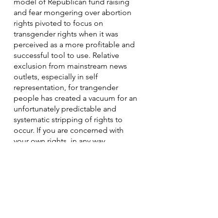
model of Republican fund raising 
and fear mongering over abortion 
rights pivoted to focus on 
transgender rights when it was 
perceived as a more profitable and 
successful tool to use. Relative 
exclusion from mainstream news 
outlets, especially in self 
representation, for trangender 
people has created a vacuum for an 
unfortunately predictable and 
systematic stripping of rights to 
occur. If you are concerned with 
your own rights, in any way, 
regarding your own body, you 
SHOULD care about these attacks 
on trans healthcare, the framing of 
our personhood, and our exclusion 
from some public spaces and 
institutions. This is a well-worn play-
book, and it simply will not end with 