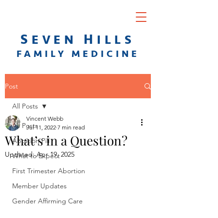
S
H
EVEN
ILLS
F
AMILY
M
EDICINE
Post
All Posts
Vincent Webb
All Posts
Jul 11, 2022
7 min read
What’s in a Question?
Abortion Pill
Updated:
Apr 19, 2025
What to Expect
First Trimester Abortion
Member Updates
Gender Affirming Care