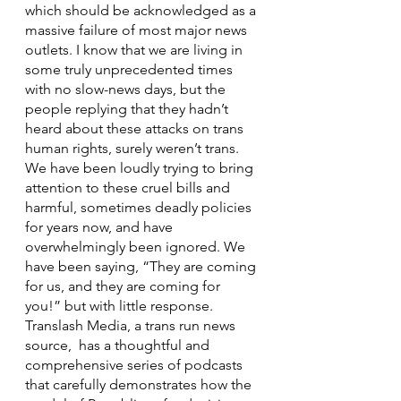
which should be acknowledged as a 
massive failure of most major news 
outlets. I know that we are living in 
some truly unprecedented times 
with no slow-news days, but the 
people replying that they hadn’t 
heard about these attacks on trans 
human rights, surely weren’t trans. 
We have been loudly trying to bring 
attention to these cruel bills and 
harmful, sometimes deadly policies 
for years now, and have 
overwhelmingly been ignored. We 
have been saying, “They are coming 
for us, and they are coming for 
you!” but with little response. 
Translash Media, a trans run news 
source,  has a thoughtful and 
comprehensive series of podcasts 
that carefully demonstrates how the 