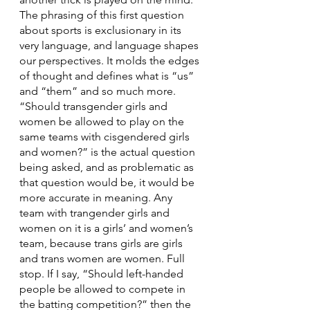
The phrasing of this first question 
about sports is exclusionary in its 
very language, and language shapes 
our perspectives. It molds the edges 
of thought and defines what is “us” 
and “them” and so much more. 
“Should transgender girls and 
women be allowed to play on the 
same teams with cisgendered girls 
and women?” is the actual question 
being asked, and as problematic as 
that question would be, it would be 
more accurate in meaning. Any 
team with trangender girls and 
women on it is a girls’ and women’s 
team, because trans girls are girls 
and trans women are women. Full 
stop. If I say, “Should left-handed 
people be allowed to compete in 
the batting competition?” then the 