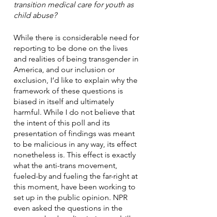
transition medical care for youth as 
child abuse? 
While there is considerable need for 
reporting to be done on the lives 
and realities of being transgender in 
America, and our inclusion or 
exclusion, I’d like to explain why the 
framework of these questions is 
biased in itself and ultimately 
harmful. While I do not believe that 
the intent of this poll and its 
presentation of findings was meant 
to be malicious in any way, its effect 
nonetheless is. This effect is exactly 
what the anti-trans movement, 
fueled-by and fueling the far-right at 
this moment, have been working to 
set up in the public opinion. NPR 
even asked the questions in the 