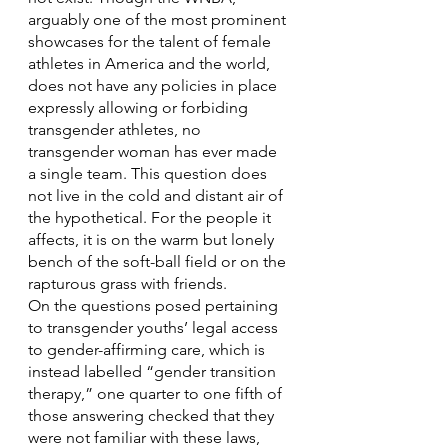
arguably one of the most prominent 
showcases for the talent of female 
athletes in America and the world, 
does not have any policies in place 
expressly allowing or forbiding 
transgender athletes, no 
transgender woman has ever made 
a single team. This question does 
not live in the cold and distant air of 
the hypothetical. For the people it 
affects, it is on the warm but lonely 
bench of the soft-ball field or on the 
rapturous grass with friends.
On the questions posed pertaining 
to transgender youths’ legal access 
to gender-affirming care, which is 
instead labelled “gender transition 
therapy,” one quarter to one fifth of 
those answering checked that they 
were not familiar with these laws, 