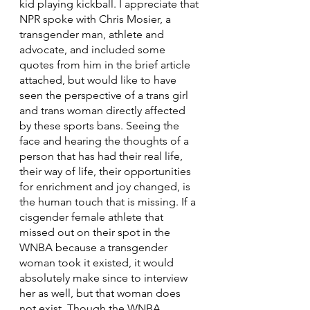
kid playing kickball. I appreciate that 
NPR spoke with Chris Mosier, a 
transgender man, athlete and 
advocate, and included some 
quotes from him in the brief article 
attached, but would like to have 
seen the perspective of a trans girl 
and trans woman directly affected 
by these sports bans. Seeing the 
face and hearing the thoughts of a 
person that has had their real life, 
their way of life, their opportunities 
for enrichment and joy changed, is 
the human touch that is missing. If a 
cisgender female athlete that 
missed out on their spot in the 
WNBA because a transgender 
woman took it existed, it would 
absolutely make since to interview 
her as well, but that woman does 
not exist. Though the WNBA, 