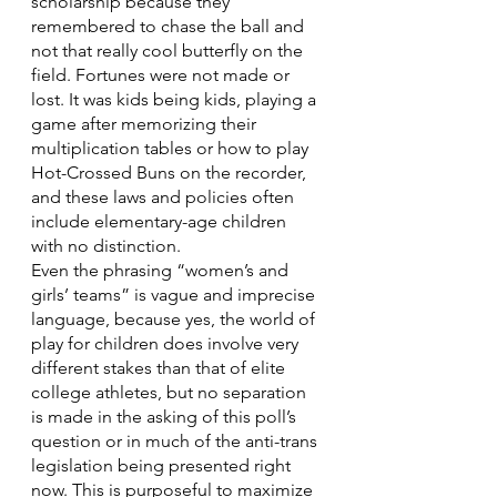
scholarship because they 
remembered to chase the ball and 
not that really cool butterfly on the 
field. Fortunes were not made or 
lost. It was kids being kids, playing a 
game after memorizing their 
multiplication tables or how to play 
Hot-Crossed Buns on the recorder, 
and these laws and policies often 
include elementary-age children 
with no distinction. 
Even the phrasing “women’s and 
girls’ teams” is vague and imprecise 
language, because yes, the world of 
play for children does involve very 
different stakes than that of elite 
college athletes, but no separation 
is made in the asking of this poll’s 
question or in much of the anti-trans 
legislation being presented right 
now. This is purposeful to maximize 