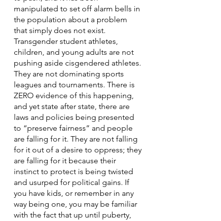
manipulated to set off alarm bells in 
the population about a problem 
that simply does not exist. 
Transgender student athletes, 
children, and young adults are not 
pushing aside cisgendered athletes. 
They are not dominating sports 
leagues and tournaments. There is 
ZERO evidence of this happening, 
and yet state after state, there are 
laws and policies being presented 
to “preserve fairness” and people 
are falling for it. They are not falling 
for it out of a desire to oppress; they 
are falling for it because their 
instinct to protect is being twisted 
and usurped for political gains. If 
you have kids, or remember in any 
way being one, you may be familiar 
with the fact that up until puberty, 